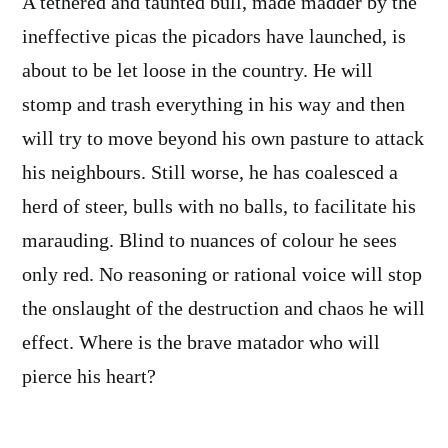
A tethered and taunted bull, made madder by the
ineffective picas the picadors have launched, is
about to be let loose in the country. He will
stomp and trash everything in his way and then
will try to move beyond his own pasture to attack
his neighbours. Still worse, he has coalesced a
herd of steer, bulls with no balls, to facilitate his
marauding. Blind to nuances of colour he sees
only red. No reasoning or rational voice will stop
the onslaught of the destruction and chaos he will
effect. Where is the brave matador who will
pierce his heart?