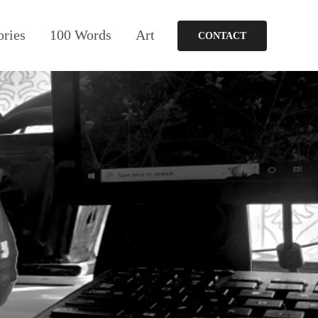
ories
100 Words
Art
CONTACT