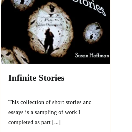
Infinite Stories
This collection of short stories and
essays is a sampling of work I
completed as part [...]