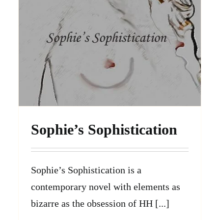
Sophie’s Sophistication
Sophie’s Sophistication is a
contemporary novel with elements as
bizarre as the obsession of HH [...]