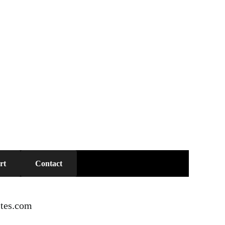
rt
Contact
tes.com