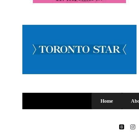
Home
Abo