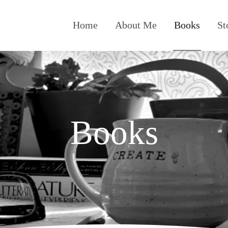
Home
About Me
Books
St
Books