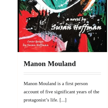
Manon Mouland
Manon Mouland is a first person
account of five significant years of the
protagonist’s life. [...]