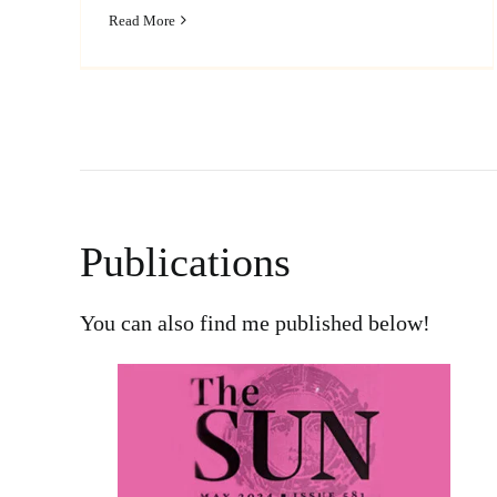
Read More
Publications
You can also find me published below!