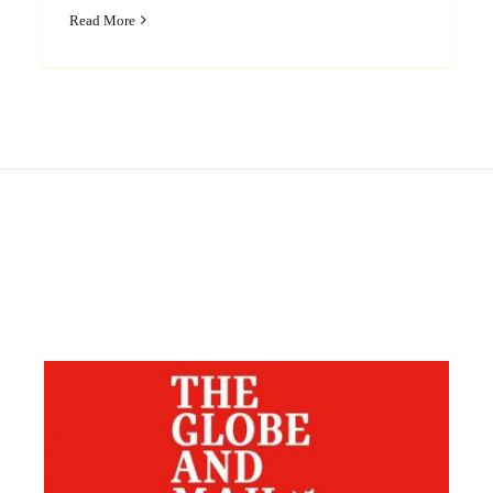
Read More