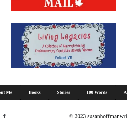
ut Me
Books
Stories
100 Words
A
© 2023 susanhoffmanwri