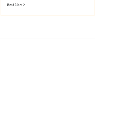
Read More