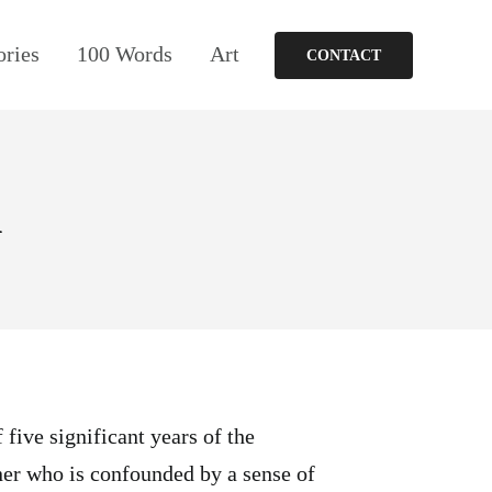
ories
100 Words
Art
CONTACT
d
 five significant years of the
ner who is confounded by a sense of