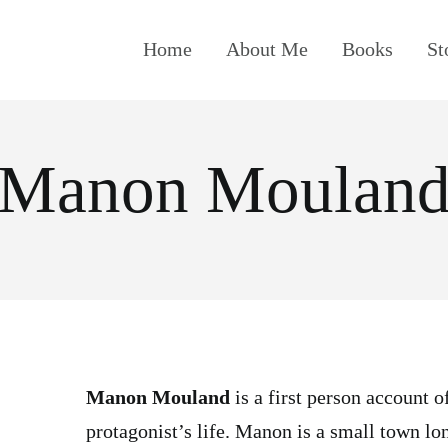
Home
About Me
Books
St
Manon Moulan
Manon Mouland
is a first person account of
protagonist’s life. Manon is a small town lo