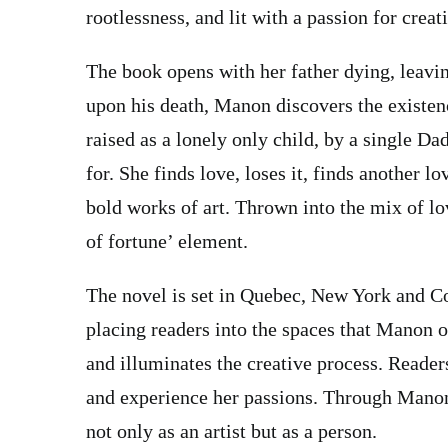
rootlessness, and lit with a passion for creati
The book opens with her father dying, leavin
upon his death, Manon discovers the existen
raised as a lonely only child, by a single Da
for. She finds love, loses it, finds another l
bold works of art. Thrown into the mix of lov
of fortune’ element.
The novel is set in Quebec, New York and Co
placing readers into the spaces that Manon oc
and illuminates the creative process. Readers
and experience her passions. Through Manon’
not only as an artist but as a person.