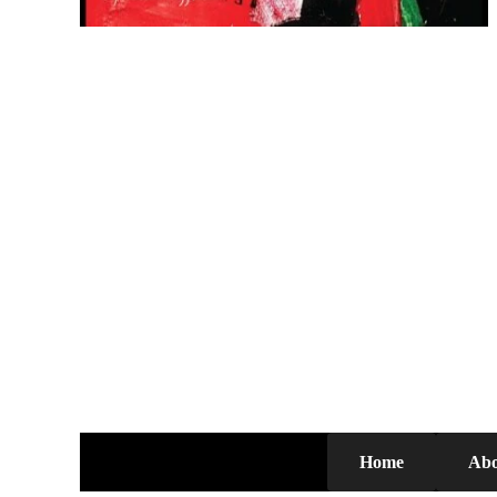
Home
Abo