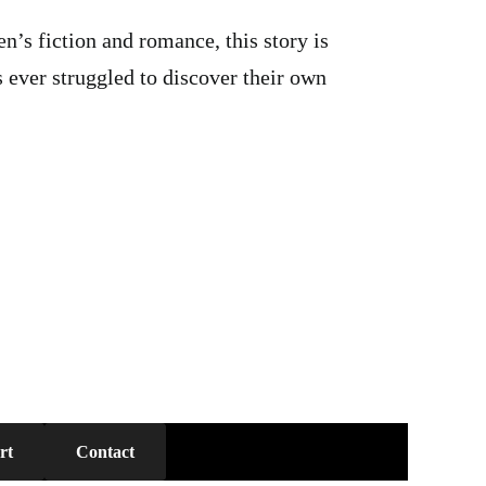
’s fiction and romance, this story is
 ever struggled to discover their own
rt
Contact