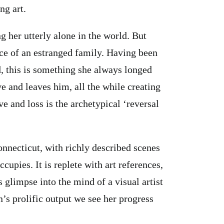
ng art.
g her utterly alone in the world. But
ce of an estranged family. Having been
d, this is something she always longed
ove and leaves him, all the while creating
e and loss is the archetypical ‘reversal
nnecticut, with richly described scenes
cupies. It is replete with art references,
 glimpse into the mind of a visual artist
s prolific output we see her progress