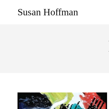
Skip
Susan Hoffman
to
content