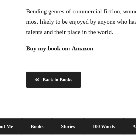
Bending genres of commercial fiction, women
most likely to be enjoyed by anyone who has
talents and their place in the world.
Buy my book on:
Amazon
Back to Books
ut Me
Books
Stories
100 Words
A