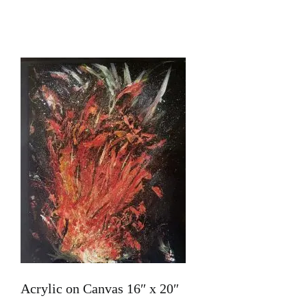
Home
About Me
Books
Stories
100 Words
Art
Acrylic on Canvas 16″ x 20″