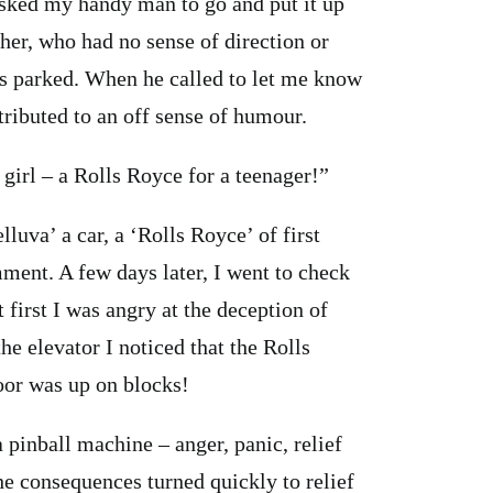
sked my handy man to go and put it up
her, who had no sense of direction or
as parked. When he called to let me know
tributed to an off sense of humour.
 girl – a Rolls Royce for a teenager!”
lluva’ a car, a ‘Rolls Royce’ of first
ment. A few days later, I went to check
t first I was angry at the deception of
the elevator I noticed that the Rolls
loor was up on blocks!
 pinball machine – anger, panic, relief
the consequences turned quickly to relief