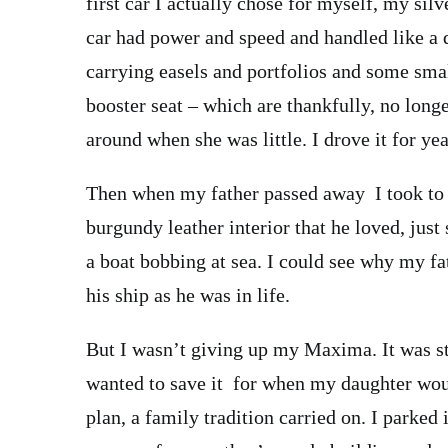
first car I actually chose for myself, my si
car had power and speed and handled like a d
carrying easels and portfolios and some small
booster seat – which are thankfully, no long
around when she was little. I drove it for yea
Then when my father passed away I took to d
burgundy leather interior that he loved, just 
a boat bobbing at sea. I could see why my fat
his ship as he was in life.
But I wasn’t giving up my Maxima. It was stil
wanted to save it for when my daughter would
plan, a family tradition carried on. I parked 