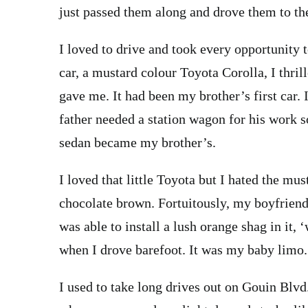
just passed them along and drove them to th
I loved to drive and took every opportunity t
car, a mustard colour Toyota Corolla, I thri
gave me. It had been my brother’s first car
father needed a station wagon for his work 
sedan became my brother’s.
I loved that little Toyota but I hated the mus
chocolate brown. Fortuitously, my boyfriend
was able to install a lush orange shag in it, 
when I drove barefoot. It was my baby limo.
I used to take long drives out on Gouin Blvd