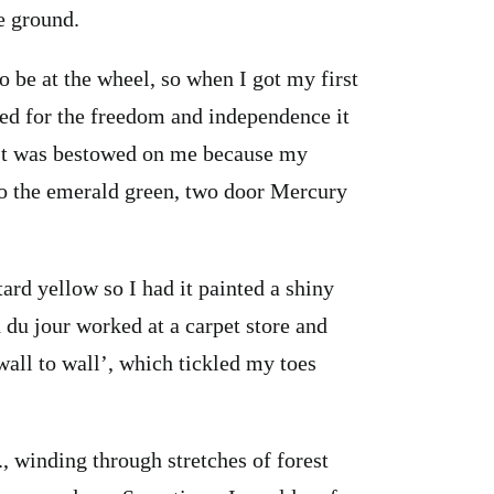
e ground.
o be at the wheel, so when I got my first
lled for the freedom and independence it
. It was bestowed on me because my
so the emerald green, two door Mercury
tard yellow so I had it painted a shiny
 du jour worked at a carpet store and
‘wall to wall’, which tickled my toes
., winding through stretches of forest