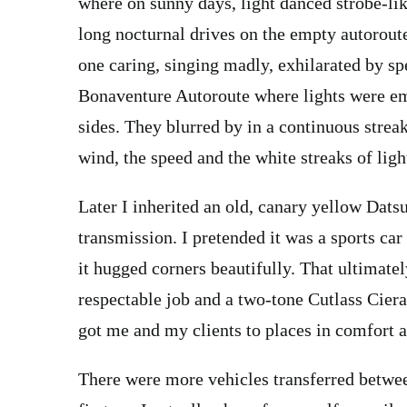
where on sunny days, light danced strobe-l
long nocturnal drives on the empty autorout
one caring, singing madly, exhilarated by sp
Bonaventure Autoroute where lights were em
sides. They blurred by in a continuous streak
wind, the speed and the white streaks of li
Later I inherited an old, canary yellow Dat
transmission. I pretended it was a sports car
it hugged corners beautifully. That ultimate
respectable job and a two-tone Cutlass Ciera
got me and my clients to places in comfort a
There were more vehicles transferred between