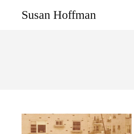
Skip
Susan Hoffman
to
content