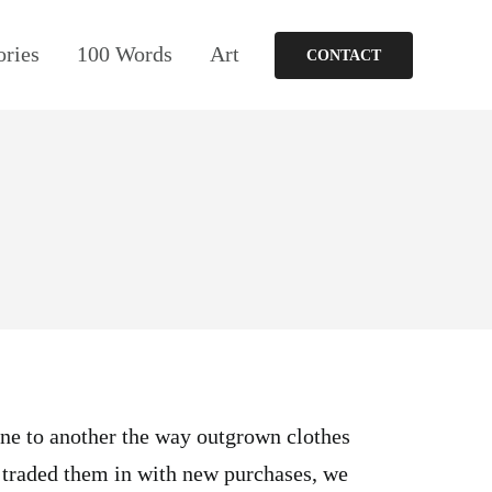
ories
100 Words
Art
CONTACT
ne to another the way outgrown clothes
 traded them in with new purchases, we