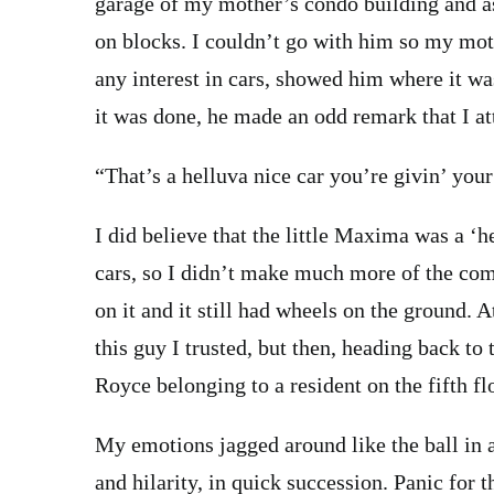
garage of my mother’s condo building and a
on blocks. I couldn’t go with him so my mot
any interest in cars, showed him where it w
it was done, he made an odd remark that I at
“That’s a helluva nice car you’re givin’ your
I did believe that the little Maxima was a ‘he
cars, so I didn’t make much more of the com
on it and it still had wheels on the ground. A
this guy I trusted, but then, heading back to 
Royce belonging to a resident on the fifth f
My emotions jagged around like the ball in a
and hilarity, in quick succession. Panic for 