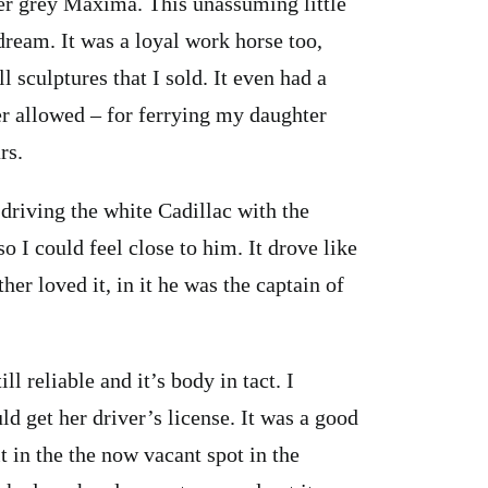
lver grey Maxima. This unassuming little
ream. It was a loyal work horse too,
 sculptures that I sold. It even had a
er allowed – for ferrying my daughter
rs.
riving the white Cadillac with the
so I could feel close to him. It drove like
her loved it, in it he was the captain of
l reliable and it’s body in tact. I
 get her driver’s license. It was a good
it in the the now vacant spot in the