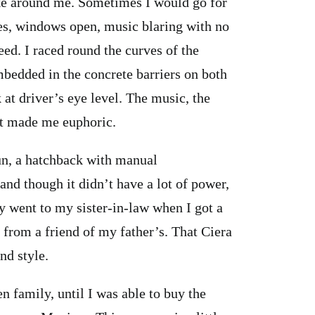
ike around me. Sometimes I would go for
es, windows open, music blaring with no
eed. I raced round the curves of the
bedded in the concrete barriers on both
 at driver’s eye level. The music, the
ght made me euphoric.
sun, a hatchback with manual
 and though it didn’t have a lot of power,
ly went to my sister-in-law when I got a
 from a friend of my father’s. That Ciera
nd style.
 family, until I was able to buy the