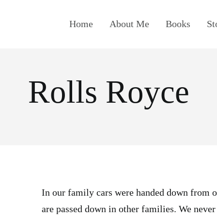
Home
About Me
Books
St
Rolls Royce
In our family cars were handed down from o
are passed down in other families. We never