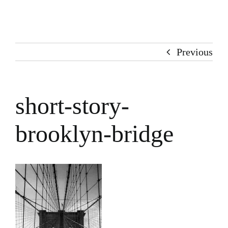
Home
About Me
Previous
Books
short-story-
Stories
brooklyn-bridge
100 Words
Art