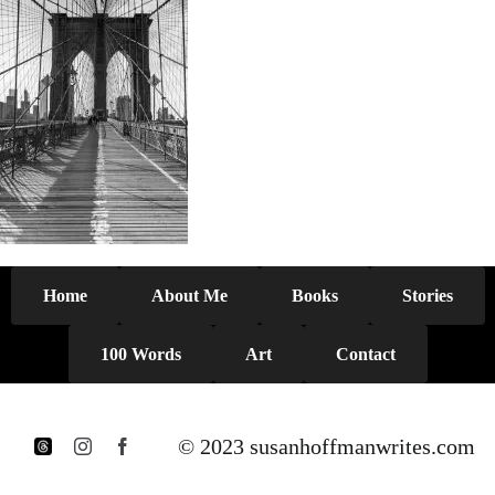
Home
About Me
Books
Stories
100 Words
Art
Contact
© 2023 susanhoffmanwrites.com