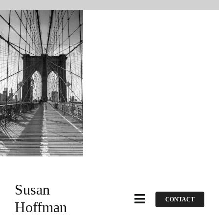
Skip
to
content
Susan
CONTACT
Toggle
Hoffman
Navigation