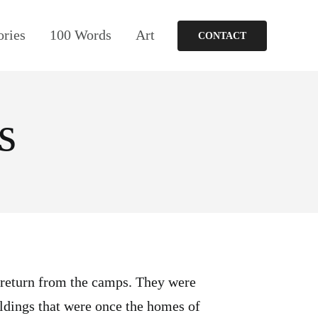
ories
100 Words
Art
CONTACT
s
 return from the camps. They were
ildings that were once the homes of