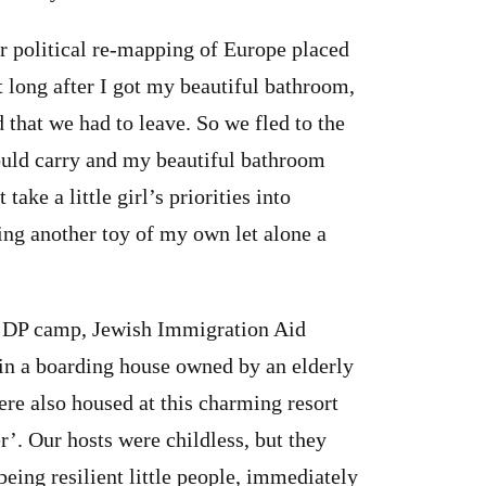
war political re-mapping of Europe placed
t long after I got my beautiful bathroom,
 that we had to leave. So we fled to the
ould carry and my beautiful bathroom
take a little girl’s priorities into
ing another toy of my own let alone a
an DP camp, Jewish Immigration Aid
 in a boarding house owned by an elderly
re also housed at this charming resort
r’. Our hosts were childless, but they
being resilient little people, immediately