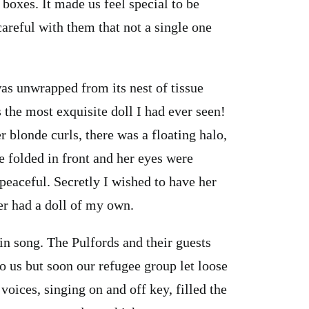
 boxes. It made us feel special to be
careful with them that not a single one
was unwrapped from its nest of tissue
 the most exquisite doll I had ever seen!
blonde curls, there was a floating halo,
 folded in front and her eyes were
 peaceful. Secretly I wished to have her
er had a doll of my own.
 in song. The Pulfords and their guests
o us but soon our refugee group let loose
oices, singing on and off key, filled the