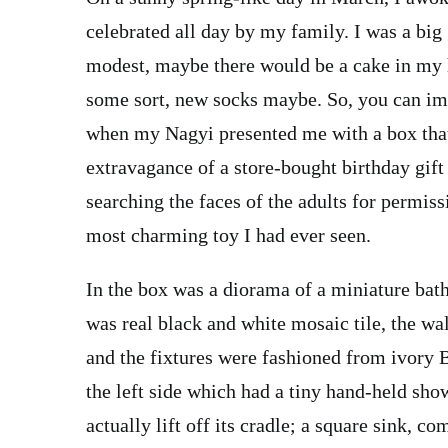
celebrated all day by my family. I was a big
modest, maybe there would be a cake in my ho
some sort, new socks maybe. So, you can ima
when my Nagyi presented me with a box that
extravagance of a store-bought birthday gift
searching the faces of the adults for permis
most charming toy I had ever seen.
In the box was a diorama of a miniature bath
was real black and white mosaic tile, the wa
and the fixtures were fashioned from ivory 
the left side which had a tiny hand-held show
actually lift off its cradle; a square sink, c