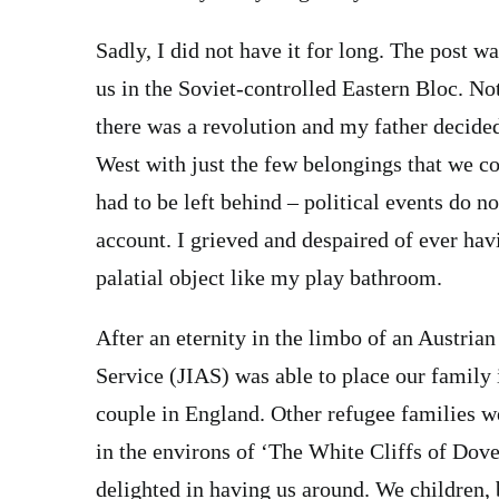
Sadly, I did not have it for long. The post 
us in the Soviet-controlled Eastern Bloc. No
there was a revolution and my father decided
West with just the few belongings that we c
had to be left behind – political events do not 
account. I grieved and despaired of ever hav
palatial object like my play bathroom.
After an eternity in the limbo of an Austri
Service (JIAS) was able to place our family
couple in England. Other refugee families we
in the environs of ‘The White Cliffs of Dove
delighted in having us around. We children, 