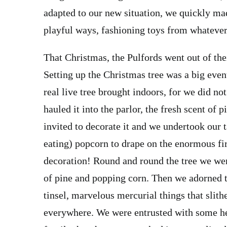
adapted to our new situation, we quickly ma
playful ways, fashioning toys from whatever
That Christmas, the Pulfords went out of the
Setting up the Christmas tree was a big event
real live tree brought indoors, for we did no
hauled it into the parlor, the fresh scent of
invited to decorate it and we undertook our t
eating) popcorn to drape on the enormous fir
decoration! Round and round the tree we wen
of pine and popping corn. Then we adorned th
tinsel, marvelous mercurial things that slit
everywhere. We were entrusted with some h