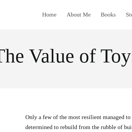
Home
About Me
Books
St
The Value of Toy
Only a few of the most resilient managed to
determined to rebuild from the rubble of bu