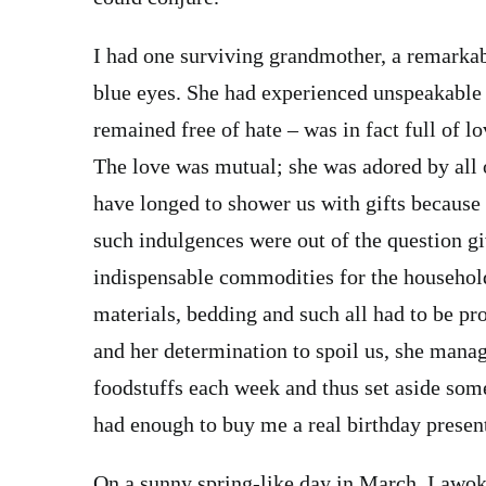
I had one surviving grandmother, a remarka
blue eyes. She had experienced unspeakable 
remained free of hate – was in fact full of lo
The love was mutual; she was adored by all 
have longed to shower us with gifts because
such indulgences were out of the question g
indispensable commodities for the household
materials, bedding and such all had to be pr
and her determination to spoil us, she mana
foodstuffs each week and thus set aside som
had enough to buy me a real birthday presen
On a sunny spring-like day in March, I awoke