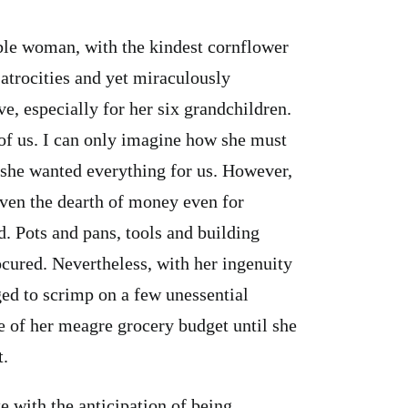
ble woman, with the kindest cornflower
atrocities and yet miraculously
ve, especially for her six grandchildren.
of us. I can only imagine how she must
 she wanted everything for us. However,
iven the dearth of money even for
. Pots and pans, tools and building
ocured. Nevertheless, with her ingenuity
ged to scrimp on a few unessential
e of her meagre grocery budget until she
t.
 with the anticipation of being