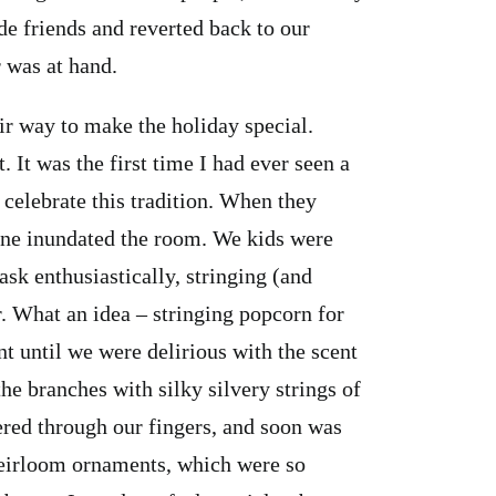
de friends and reverted back to our
 was at hand.
ir way to make the holiday special.
. It was the first time I had ever seen a
t celebrate this tradition. When they
 pine inundated the room. We kids were
ask enthusiastically, stringing (and
. What an idea – stringing popcorn for
t until we were delirious with the scent
e branches with silky silvery strings of
hered through our fingers, and soon was
eirloom ornaments, which were so