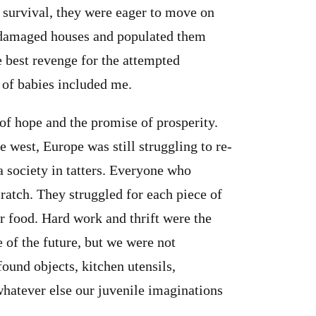
r survival, they were eager to move on
r damaged houses and populated them
 best revenge for the attempted
 of babies included me.
of hope and the promise of prosperity.
 west, Europe was still struggling to re-
a society in tatters. Everyone who
ratch. They struggled for each piece of
or food. Hard work and thrift were the
 of the future, but we were not
ound objects, kitchen utensils,
whatever else our juvenile imaginations