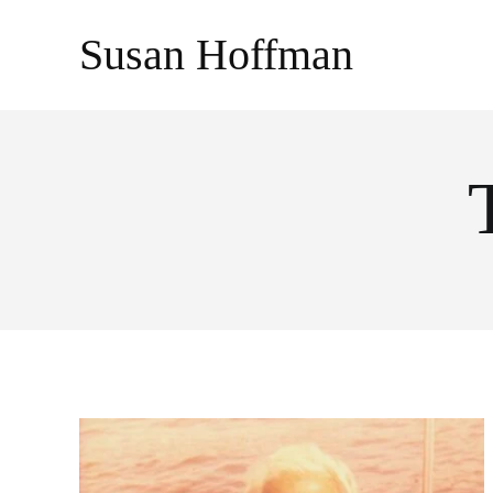
Skip
Susan Hoffman
to
content