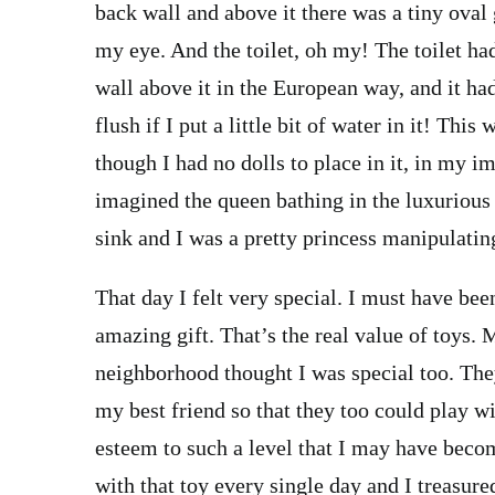
back wall and above it there was a tiny oval
my eye. And the toilet, oh my! The toilet ha
wall above it in the European way, and it had 
flush if I put a little bit of water in it! Th
though I had no dolls to place in it, in my im
imagined the queen bathing in the luxurious t
sink and I was a pretty princess manipulating
That day I felt very special. I must have bee
amazing gift. That’s the real value of toys. 
neighborhood thought I was special too. Th
my best friend so that they too could play wi
esteem to such a level that I may have beco
with that toy every single day and I treasured