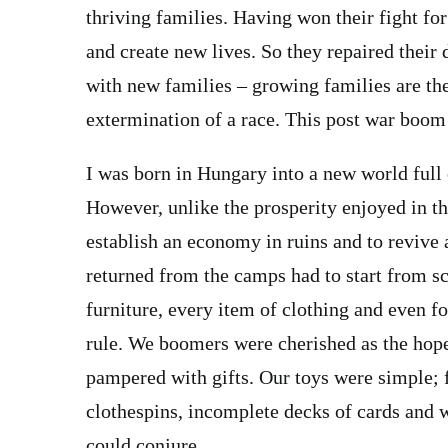
thriving families. Having won their fight fo
and create new lives. So they repaired thei
with new families – growing families are the
extermination of a race. This post war boom
I was born in Hungary into a new world full 
However, unlike the prosperity enjoyed in the
establish an economy in ruins and to revive 
returned from the camps had to start from sc
furniture, every item of clothing and even f
rule. We boomers were cherished as the hope
pampered with gifts. Our toys were simple; f
clothespins, incomplete decks of cards and 
could conjure.