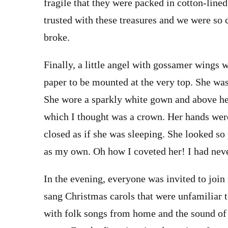
fragile that they were packed in cotton-lined
trusted with these treasures and we were so 
broke.
Finally, a little angel with gossamer wings 
paper to be mounted at the very top. She was
She wore a sparkly white gown and above her 
which I thought was a crown. Her hands were
closed as if she was sleeping. She looked so
as my own. Oh how I coveted her! I had nev
In the evening, everyone was invited to join
sang Christmas carols that were unfamiliar t
with folk songs from home and the sound of v