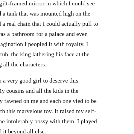
 gilt-framed mirror in which I could see
d a tank that was mounted high on the
a real chain that I could actually pull to
is was a bathroom for a palace and even
agination I peopled it with royalty. I
ub, the king lathering his face at the
 all the characters.
n a very good girl to deserve this
My cousins and all the kids in the
ey fawned on me and each one vied to be
th this marvelous toy. It raised my self-
me intolerably bossy with them. I played
 it beyond all else.