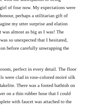
 girl of four now. My expectations were
nour, perhaps a utilitarian gift of
gine my utter surprise and elation
 was almost as big as I was! The
 was so unexpected that I hesitated,
sion before carefully unwrapping the
room, perfect in every detail. The floor
lls were clad in rose-colored moiré silk
Bakelite. There was a footed bathtub on
er on a thin rubber hose that I could
omplete with faucet was attached to the