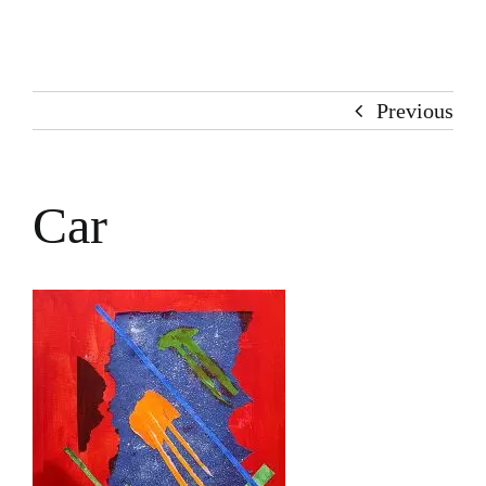
Home
About Me
Previous
Books
Car
Stories
100 Words
Art