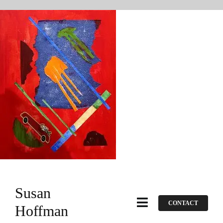
Skip
to
content
Susan
CONTACT
Toggle
Hoffman
Navigation